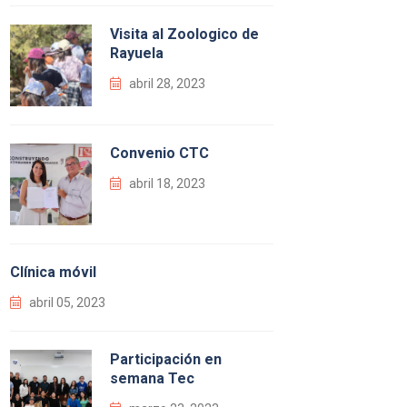
Visita al Zoologico de
Rayuela
abril 28, 2023
Convenio CTC
abril 18, 2023
Clínica móvil
abril 05, 2023
Participación en
semana Tec