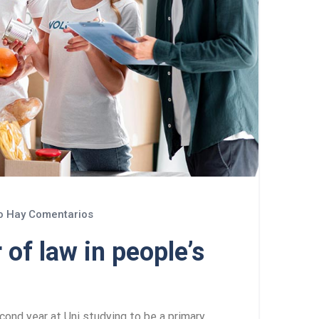
 Hay Comentarios
 of law in people’s
cond year at Uni studying to be a primary