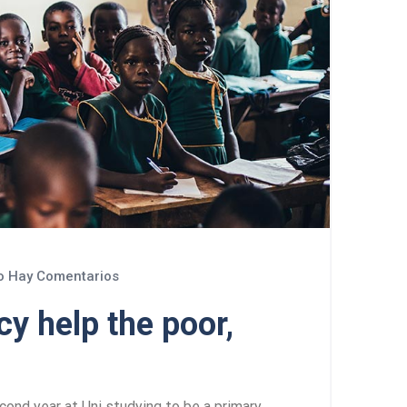
 Hay Comentarios
y help the poor,
cond year at Uni studying to be a primary