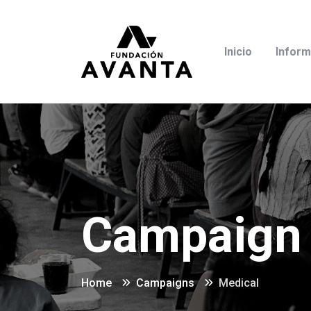
Inicio
Inform
Campaign 
Home
Campaigns
Medical