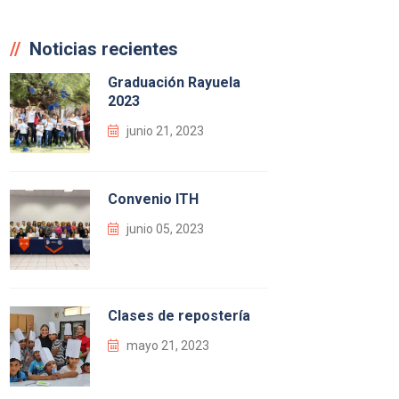
Noticias recientes
Graduación Rayuela
2023
junio 21, 2023
Convenio ITH
junio 05, 2023
Clases de repostería
mayo 21, 2023