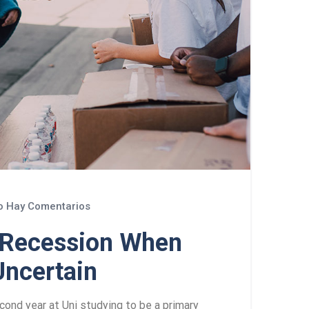
 Hay Comentarios
a Recession When
Uncertain
cond year at Uni studying to be a primary