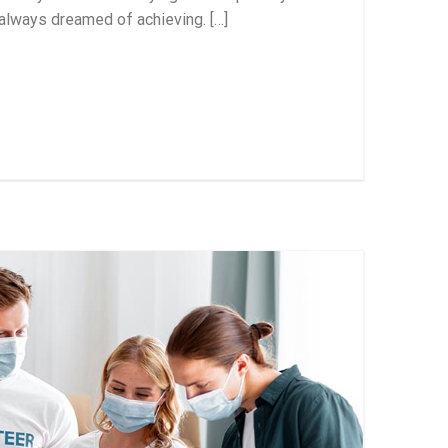
 always dreamed of achieving. […]