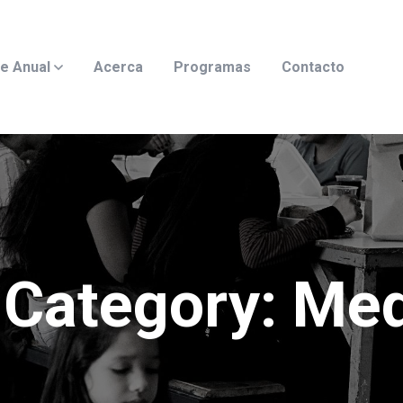
e Anual
Acerca
Programas
Contacto
Category:
Med