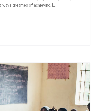
 always dreamed of achieving. […]