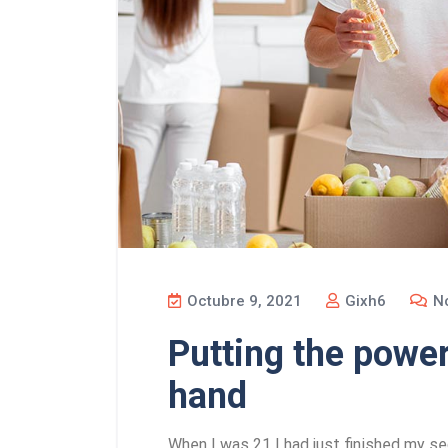
Octubre 9, 2021
Gixh6
No
Putting the power
hand
When I was 21 I had just finished my se