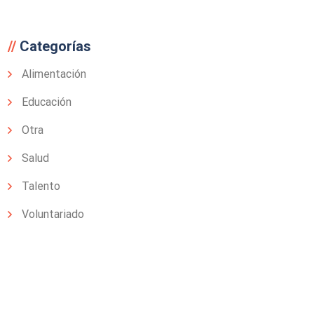
Categorías
Alimentación
Educación
Otra
Salud
Talento
Voluntariado