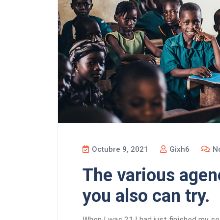
Octubre 9, 2021
Gixh6
No
The various agenc
you also can try.
When I was 21 I had just finished my se