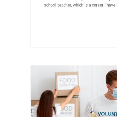
school teacher, which is a career I have
Leer más