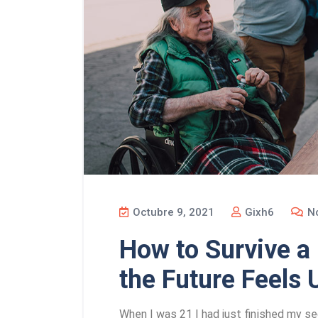
Octubre 9, 2021
Gixh6
No
How to Survive 
the Future Feels 
When I was 21 I had just finished my se