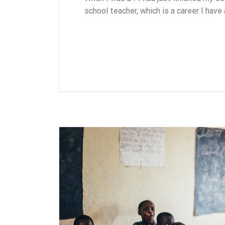
school teacher, which is a career I have
Leer más