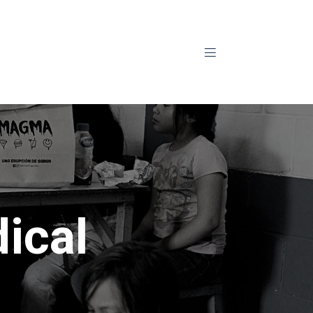
Aviso privacidad
ical