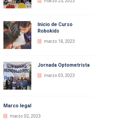
marzo 23, 2023
Inicio de Curso
Robokids
marzo 18, 2023
Jornada Optometrista
marzo 03, 2023
Marco legal
marzo 02, 2023