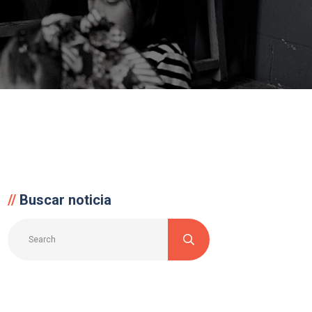
Buscar noticia